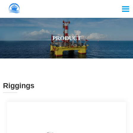

PRODUCT
Riggings
———