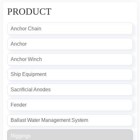
PRODUCT
Anchor Chain
Anchor
Anchor Winch
Ship Equipment
Sacrificial Anodes
Fender
Ballast Water Management System
Riggings