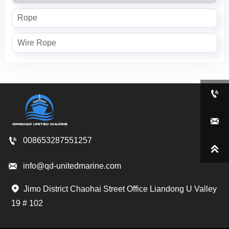
Rope
Wire Rope



008653287551257


info@qd-unitedmarine.com
Jimo District Chaohai Street Office Liandong U Valley

19 # 102