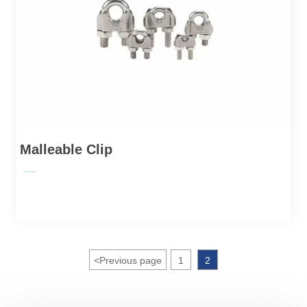
Malleable Clip
—
<
Previous page
1
2