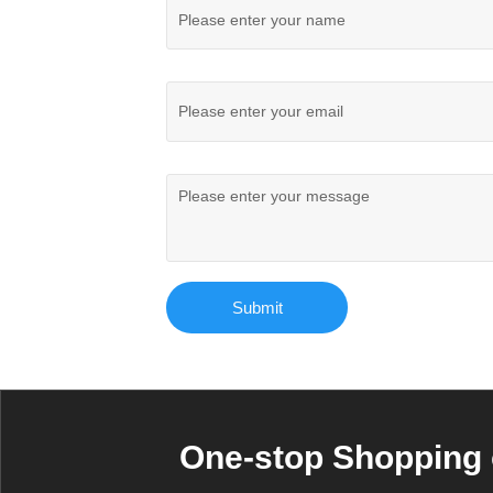
Submit
One-stop Shopping 