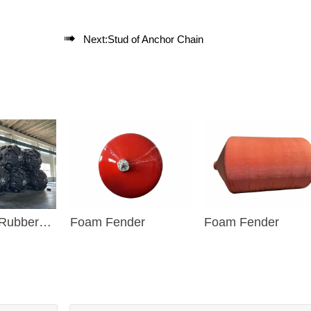

Next:
Stud of Anchor Chain
 Rubber
Foam Fender
Foam Fender