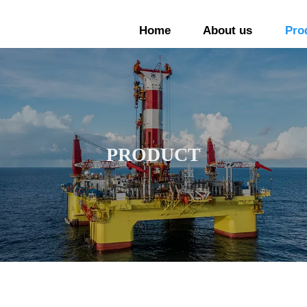
Home
About us
Pro
PRODUCT