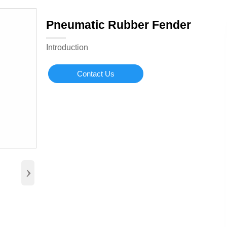
Pneumatic Rubber Fender
Introduction
Contact Us
›