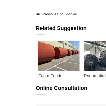

Previous:
End Shackle
Related Suggestion
Foam Fender
Pneumatic
Fender
Online Consultation