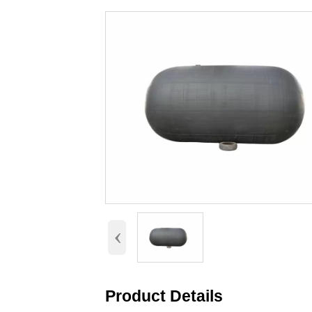
‹
Product Details