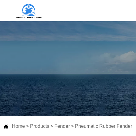

Home
>
Products
>
Fender
>
Pneumatic Rubber Fender