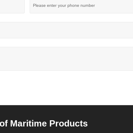
of Maritime Products