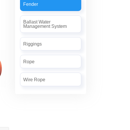
Fender
Ballast Water
Management System
Riggings
Rope
Wire Rope