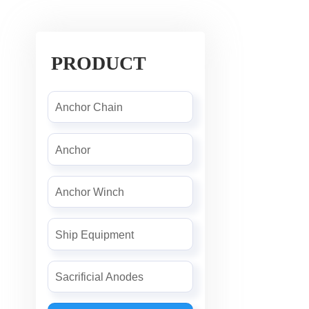
PRODUCT
Anchor Chain
Anchor
Anchor Winch
Ship Equipment
Sacrificial Anodes