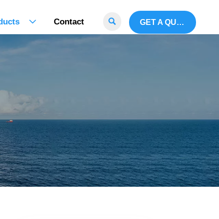

ducts
Contact
GET A QUOTE
