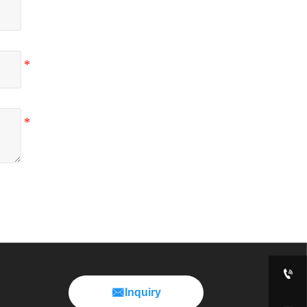


Inquiry