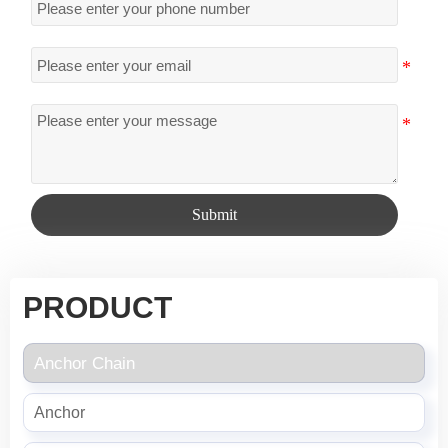
Submit
PRODUCT
Anchor Chain
Anchor