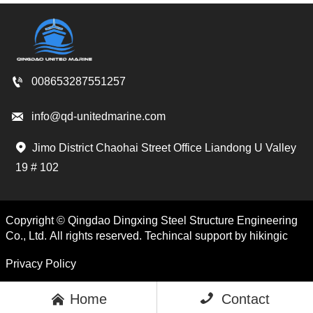

008653287551257

info@qd-unitedmarine.com
Jimo District Chaohai Street Office Liandong U Valley

19 # 102
Copyright © Qingdao Dingxing Steel Structure Engineering
Co., Ltd. All rights reserved. Techincal support by hikingic
Privacy Policy

Home

Contact