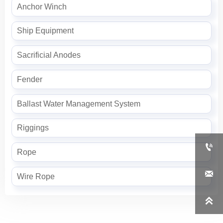
Anchor Winch
Ship Equipment
Sacrificial Anodes
Fender
Ballast Water Management System
Riggings

Rope

Wire Rope
