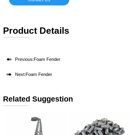
Product Details

Previous:
Foam Fender

Next:
Foam Fender
Related Suggestion