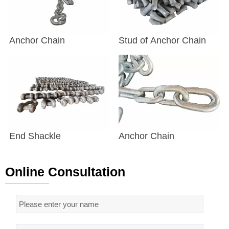
Anchor Chain
Stud of Anchor Chain
End Shackle
Anchor Chain
Online Consultation