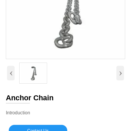
‹
›
Anchor Chain
Introduction
Contact Us