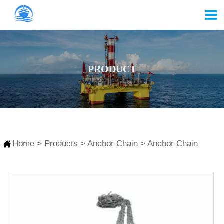

PRODUCT

Home
>
Products
>
Anchor Chain
>
Anchor Chain